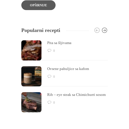
OPŠIRNIJE
Popularni recepti
Pita sa šljivama
0
Ovsene pahuljice sa kafom
0
Rib – eye steak sa Chimichurri sosom
0