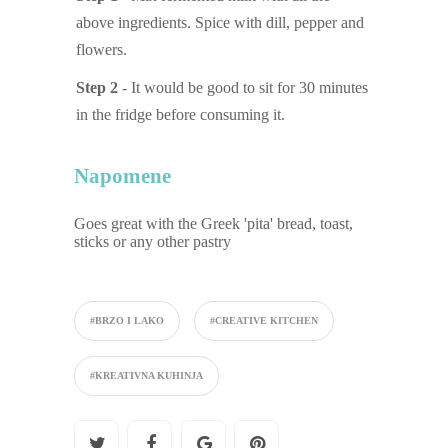
above ingredients. Spice with dill, pepper and
flowers.
Step 2
- It would be good to sit for 30 minutes
in the fridge before consuming it.
Napomene
Goes great with the Greek 'pita' bread, toast,
sticks or any other pastry
#BRZO I LAKO
#CREATIVE KITCHEN
#KREATIVNA KUHINJA