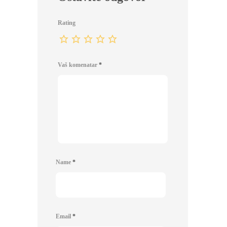
Rating
Vaš komenatar
*
Name
*
Email
*