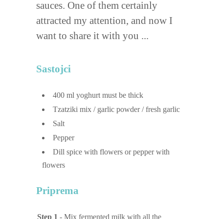
sauces. One of them certainly
attracted my attention, and now I
want to share it with you ...
Sastojci
400
ml
yoghurt
must be thick
Tzatziki mix / garlic powder / fresh garlic
Salt
Pepper
Dill spice with flowers or pepper with
flowers
Priprema
Step 1
- Mix fermented milk with all the