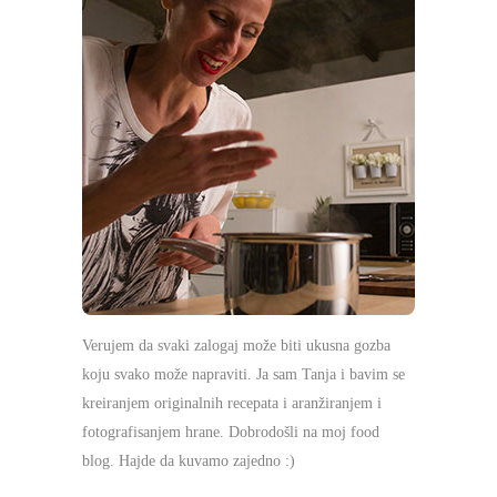
Verujem da svaki zalogaj može biti ukusna gozba
koju svako može napraviti. Ja sam Tanja i bavim se
kreiranjem originalnih recepata i aranžiranjem i
fotografisanjem hrane. Dobrodošli na moj food
blog. Hajde da kuvamo zajedno :)