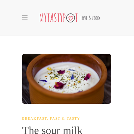
BREAKFAST
,
FAST & TASTY
The sour milk