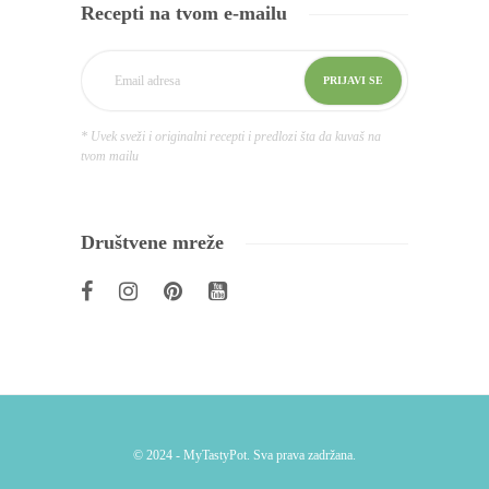
Recepti na tvom e-mailu
* Uvek sveži i originalni recepti i predlozi šta da kuvaš na
tvom mailu
Društvene mreže
© 2024 - MyTastyPot. Sva prava zadržana.