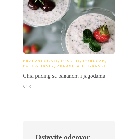
BRZI ZALOGAJI
,
DESERTI
,
DORUČAK
,
DORU
FAST & TASTY
,
ZDRAVO & ORGANSKI
Pošira
Chia puding sa bananom i jagodama
holan
0
0
Ostavite odgovor