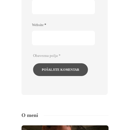
Website
*
Obavezna polja
*
O meni