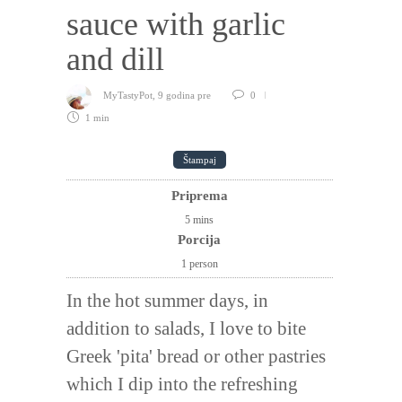
sauce with garlic
and dill
MyTastyPot
,
9 godina pre
0
1 min
Štampaj
Priprema
5
mins
Porcija
1 person
In the hot summer days, in
addition to salads, I love to bite
Greek 'pita' bread or other pastries
which I dip into the refreshing