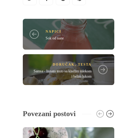
NAPICI
Sok od nane
DORUČAK
,
TESTA
Samsa - lisnato testo sa kiselim mlekom
i belim lukom
Povezani postovi